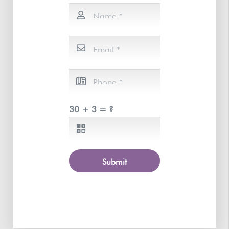
30 + 3 = ?
Submit