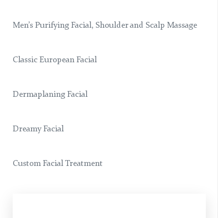
Men’s Purifying Facial, Shoulder and Scalp Massage
Classic European Facial
Dermaplaning Facial
Dreamy Facial
Custom Facial Treatment