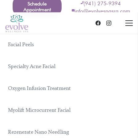
(941) 275-9394
Schedule
Appointment
info@evolvespasrq.com
Facial Peels
Specialty Acne Facial
Oxygen Infusion Treatment
Myolift Microcurrent Facial
Rezenerate Nano Needling