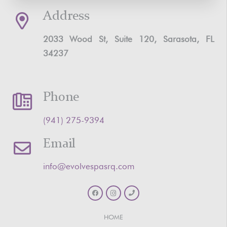
Address
2033 Wood St, Suite 120, Sarasota, FL
34237
Phone
‪(941) 275-9394‬
Email
info@evolvespasrq.com
HOME