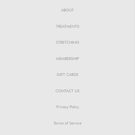
ABOUT
TREATMENTS
STRETCHING
MEMBERSHIP
GIFT CARDS
CONTACT US
Privacy Policy
Terms of Service