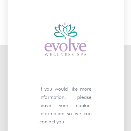
If you would like more
information, please
leave your contact
information so we can
contact you.