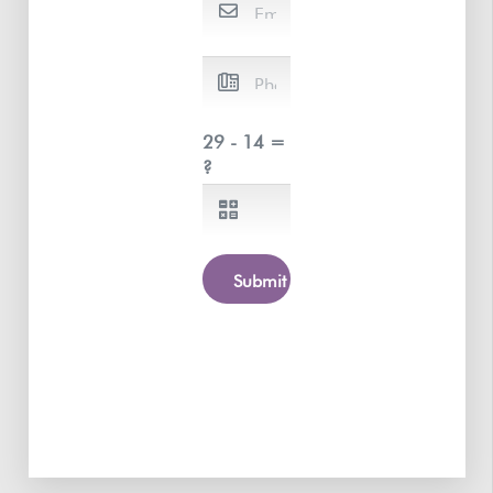
29 - 14 =
?
Submit