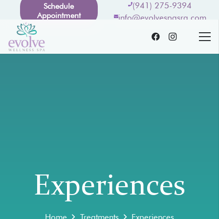
(941) 275-9394
Schedule
Appointment
info@evolvespasrq.com
Experiences
Home
Treatments
Experiences