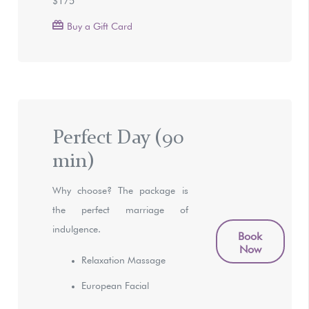
Buy a Gift Card
Perfect Day (90
min)
Why choose? The package is
the perfect marriage of
indulgence.
Book
Now
Relaxation Massage
European Facial