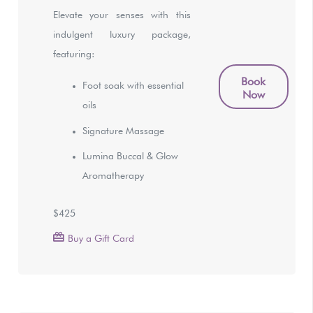
Elevate your senses with this
indulgent luxury package,
featuring:
Book
Foot soak with essential
Now
oils
Signature Massage
Lumina Buccal & Glow
Aromatherapy
$425
Buy a Gift Card