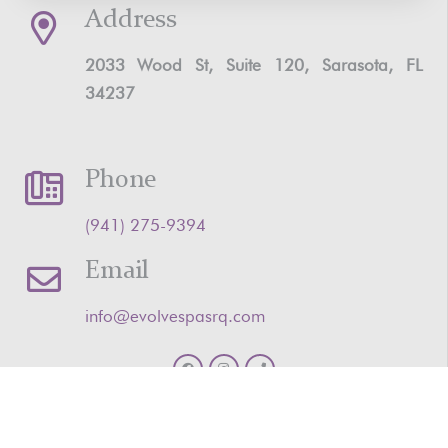
Address
2033 Wood St, Suite 120, Sarasota, FL
34237
Phone
‪(941) 275-9394‬
Email
info@evolvespasrq.com
HOME