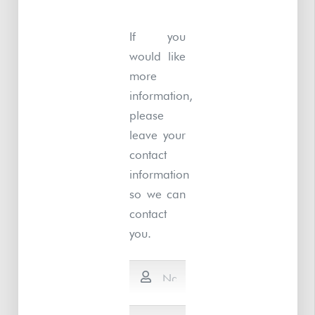
If you
would like
more
information,
please
leave your
contact
information
so we can
contact
you.