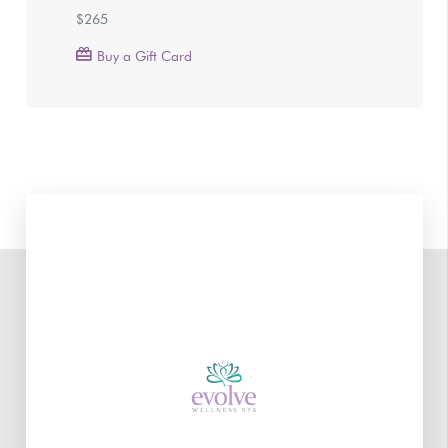
$265
Buy a Gift Card