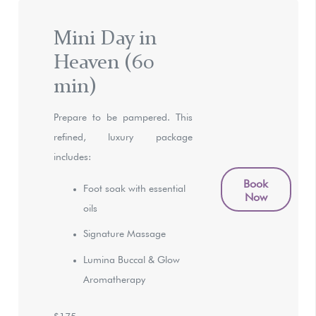
Mini Day in
Heaven (60
min)
Prepare to be pampered. This
refined, luxury package
includes:
Book
Foot soak with essential
Now
oils
Signature Massage
Lumina Buccal & Glow
Aromatherapy
$175