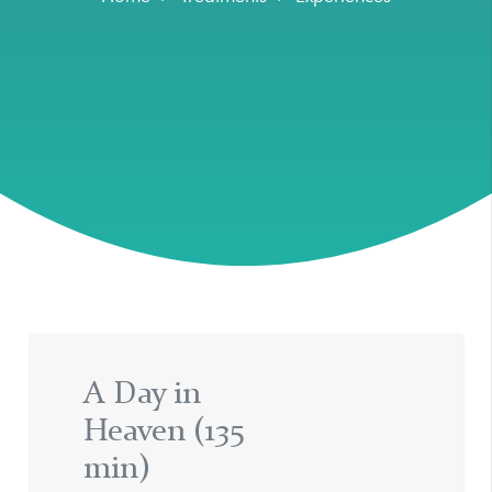
A Day in
Heaven (135
min)