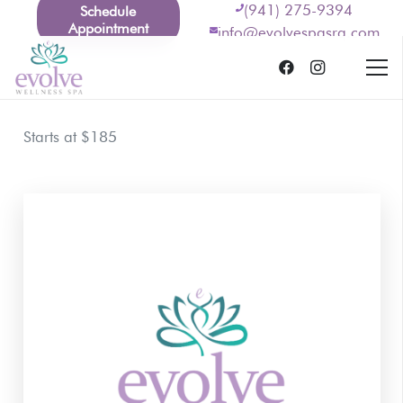
(941) 275-9394
Schedule
Appointment
info@evolvespasrq.com
Starts at $185