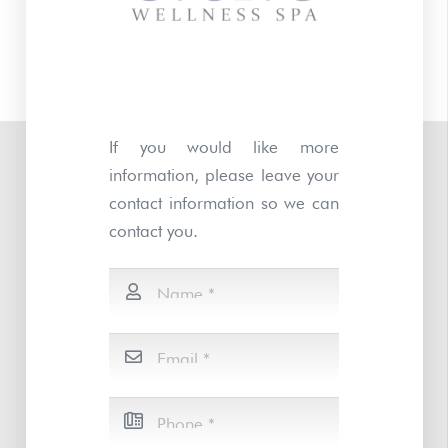
If you would like more
information, please leave your
contact information so we can
contact you.