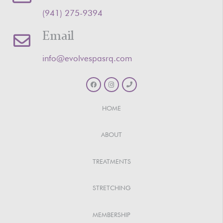
‪(941) 275-9394‬
Email
info@evolvespasrq.com
HOME
ABOUT
TREATMENTS
STRETCHING
MEMBERSHIP