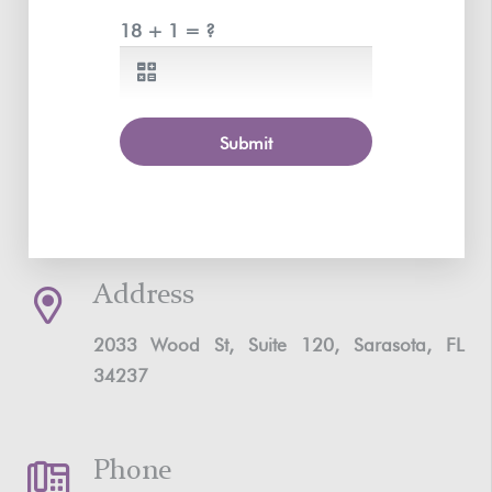
18 + 1 = ?
Submit
Address
2033 Wood St, Suite 120, Sarasota, FL
34237
Phone