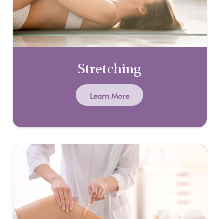
Stretching
Learn More