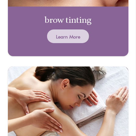
brow tinting
Learn More