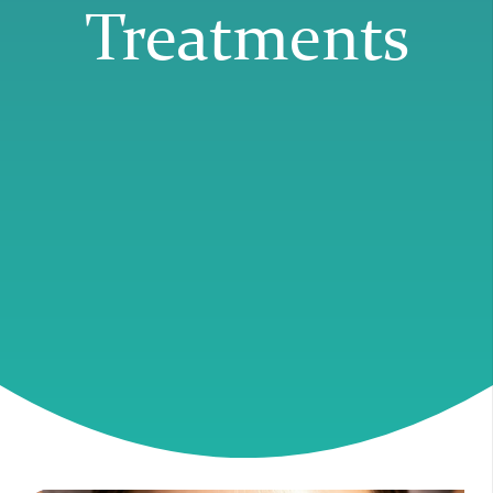
Treatments