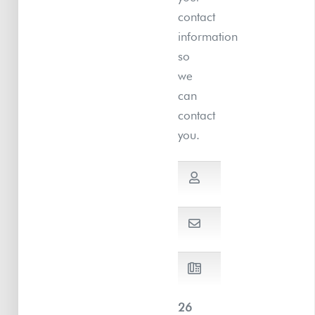
contact
information
so
we
can
contact
you.
26