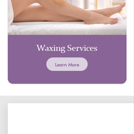
Waxing Services
Learn More