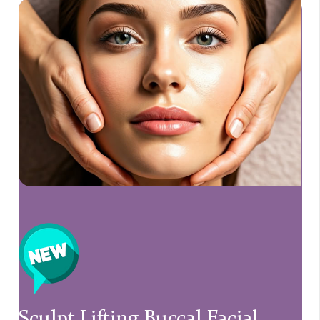
Sculpt Lifting Buccal Facial