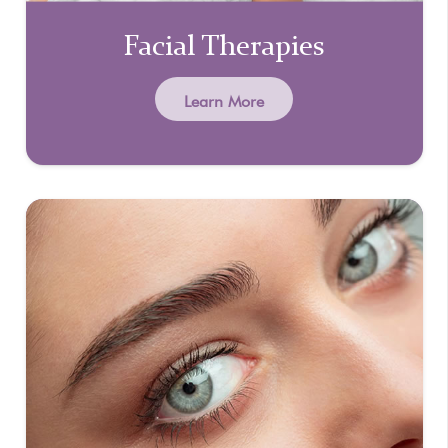
Facial Therapies
Learn More