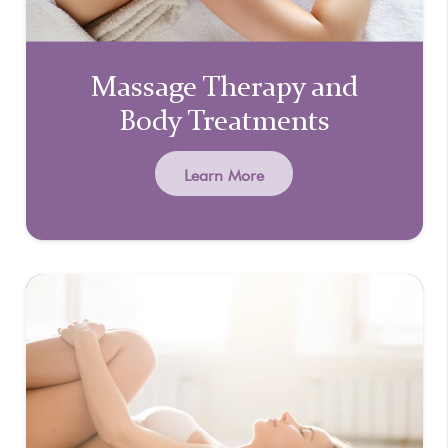
Massage Therapy and
Body Treatments
Learn More