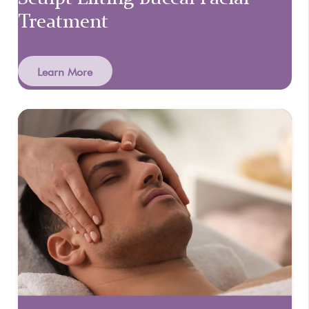
Treatment
Learn More