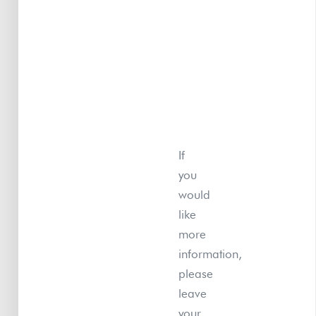
If
you
would
like
more
information,
please
leave
your