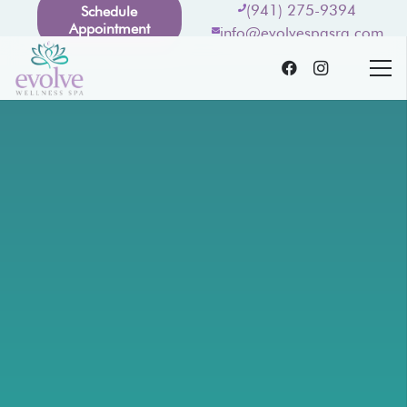
(941) 275-9394
Schedule
Appointment
info@evolvespasrq.com