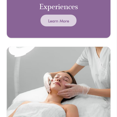
Experiences
Learn More