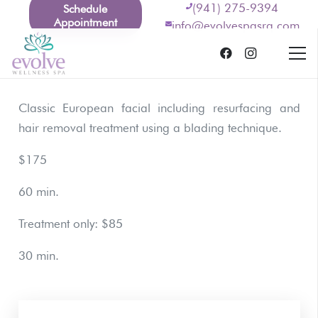
(941) 275-9394
Schedule
Appointment
info@evolvespasrq.com
Classic European facial including resurfacing and
hair removal treatment using a blading technique.
$175
60 min.
Treatment only: $85
30 min.