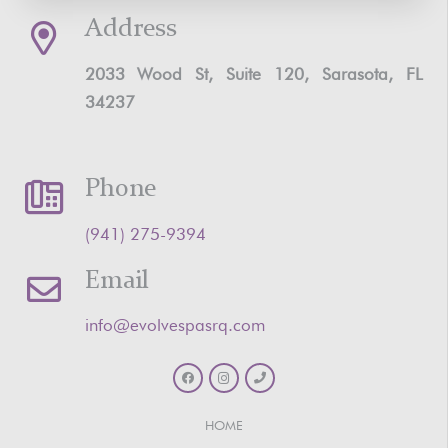
Address
2033 Wood St, Suite 120, Sarasota, FL
34237
Phone
‪(941) 275-9394‬
Email
info@evolvespasrq.com
HOME