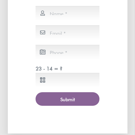
23 - 14 = ?
Submit