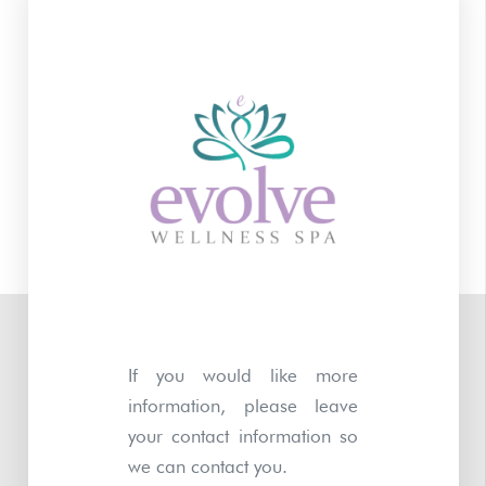
If you would like more
information, please leave
your contact information so
we can contact you.