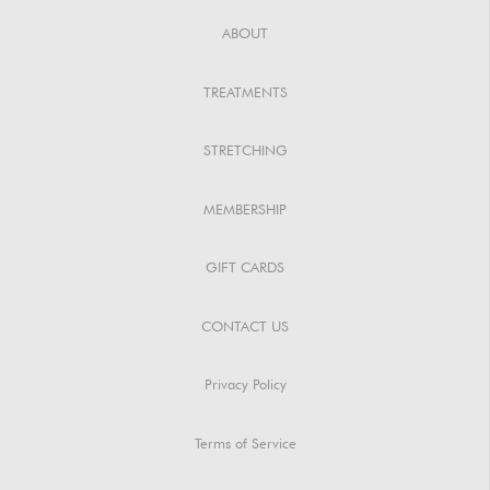
ABOUT
TREATMENTS
STRETCHING
MEMBERSHIP
GIFT CARDS
CONTACT US
Privacy Policy
Terms of Service