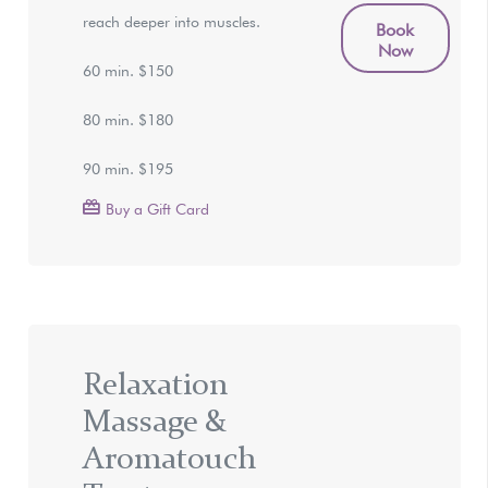
reach deeper into muscles.
Book
Now
60 min. $150
80 min. $180
90 min. $195
Buy a Gift Card
Relaxation
Massage &
Aromatouch