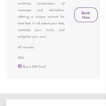
soothing combination of
massage and exfoliation,
Book
offering a unique answer for
Now
tired feet. It will relieve your feet,
revitalize your mind, and
enlighten your soul.
45 minutes
$90
Buy a Gift Card