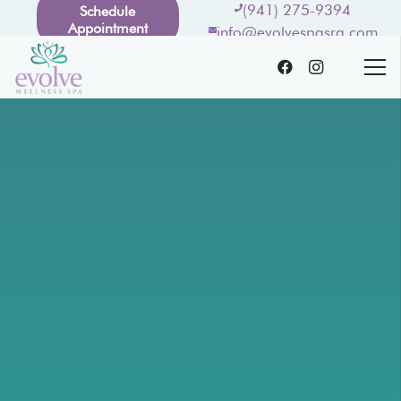
(941) 275-9394
Schedule
Appointment
info@evolvespasrq.com