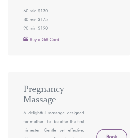
60 min $130
80 min $175
90 min $190
Buy a Gift Card
Pregnancy
Massage
A delightful massage designed
for mother –to- be after the first
trimester. Gentle yet effective,
Book