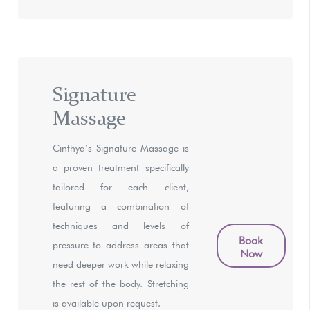
Signature
Massage
Cinthya’s Signature Massage is
a proven treatment specifically
tailored for each client,
featuring a combination of
techniques and levels of
Book
pressure to address areas that
Now
need deeper work while relaxing
the rest of the body. Stretching
is available upon request.