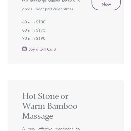
this massage relieves tension in
Now
areas under particular stress.
60 min $130
80 min $175
90 min $190
Buy a Gift Card
Hot Stone or
Warm Bamboo
Massage
A very effective treatment to