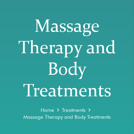
Massage
Therapy and
Body
Treatments
Home
Treatments
Massage Therapy and Body Treatments