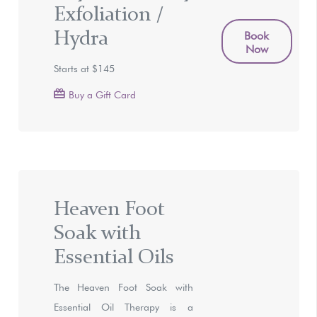
Exfoliation /
Hydra
Book
Now
Starts at $145
Buy a Gift Card
Heaven Foot
Soak with
Essential Oils
The Heaven Foot Soak with
Essential Oil Therapy is a