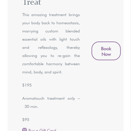
Treat
This amazing treatment brings
your body back to homeostasis,
marrying custom blended
essential oils with light touch
and reflexology, thereby
Book
Now
allowing you to re-gain the
comfortable harmony between
mind, body, and spirit.
$195
Aromatouch treatment only –
30 min.
$95
Buy a Gift Card