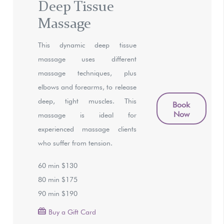
Deep Tissue
Massage
This dynamic deep tissue
massage uses different
massage techniques, plus
elbows and forearms, to release
deep, tight muscles. This
Book
Now
massage is ideal for
experienced massage clients
who suffer from tension.
60 min $130
80 min $175
90 min $190
Buy a Gift Card