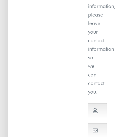
information,
please
leave
your
contact
information
so
we
can
contact
you.