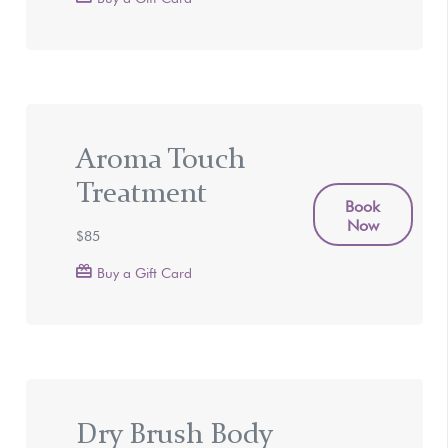
Aroma Touch
Treatment
Book
Now
$85
Buy a Gift Card
Dry Brush Body