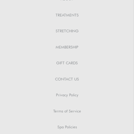
TREATMENTS
STRETCHING
MEMBERSHIP
GIFT CARDS
CONTACT US
Privacy Policy
Terms of Service
Spa Policies