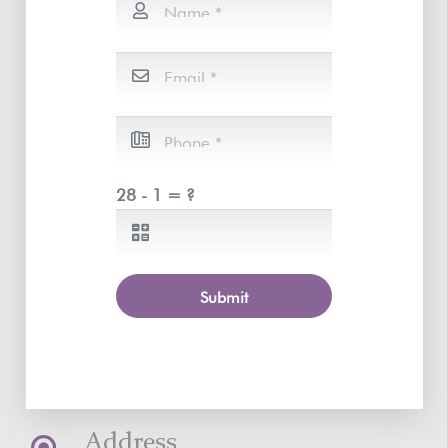
28 - 1 = ?
Submit
Address