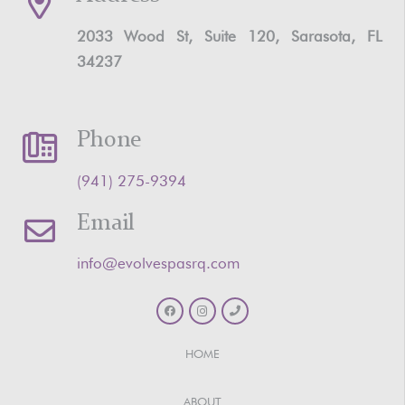
2033 Wood St, Suite 120, Sarasota, FL
34237
Phone
‪(941) 275-9394‬
Email
info@evolvespasrq.com
HOME
ABOUT