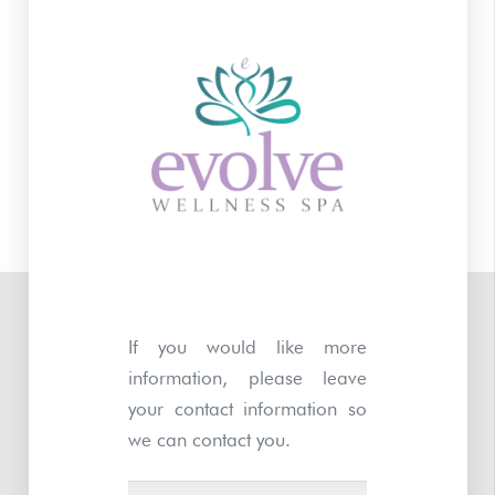
If you would like more
information, please leave
your contact information so
we can contact you.