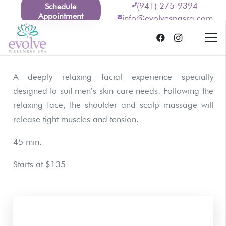
(941) 275-9394
Schedule
Appointment
info@evolvespasrq.com
A deeply relaxing facial experience specially
designed to suit men’s skin care needs. Following the
relaxing face, the shoulder and scalp massage will
release tight muscles and tension.
45 min.
Starts at $135