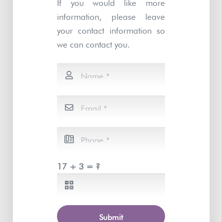
If you would like more
information, please leave
your contact information so
we can contact you.
17 + 3 = ?
Submit