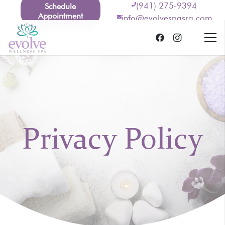
(941) 275-9394
Schedule
Appointment
info@evolvespasrq.com
Privacy Policy