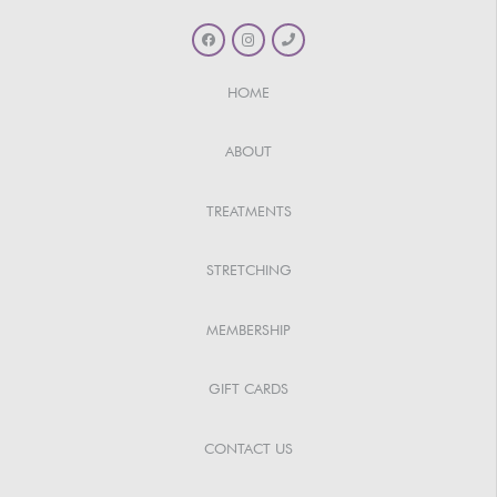
HOME
ABOUT
TREATMENTS
STRETCHING
MEMBERSHIP
GIFT CARDS
CONTACT US