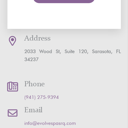
Address
2033 Wood St, Suite 120, Sarasota, FL
34237
Phone
‪(941) 275-9394‬
Email
info@evolvespasrq.com