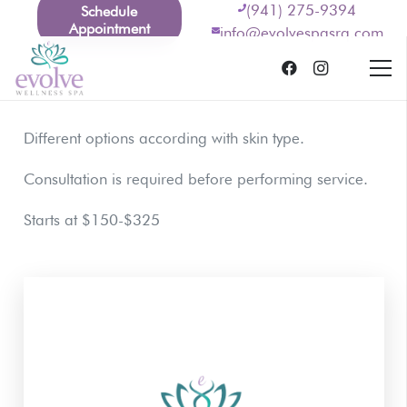
(941) 275-9394
Schedule
Appointment
info@evolvespasrq.com
Different options according with skin type.
Consultation is required before performing service.
Starts at $150-$325