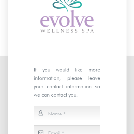
If you would like more
information, please leave
your contact information so
we can contact you.