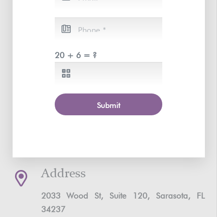
20 + 6 = ?
Submit
Address
2033 Wood St, Suite 120, Sarasota, FL
34237