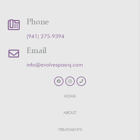
Phone
‪(941) 275-9394‬
Email
info@evolvespasrq.com
HOME
ABOUT
TREATMENTS