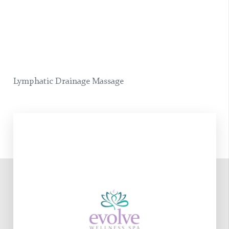
Lymphatic Drainage Massage