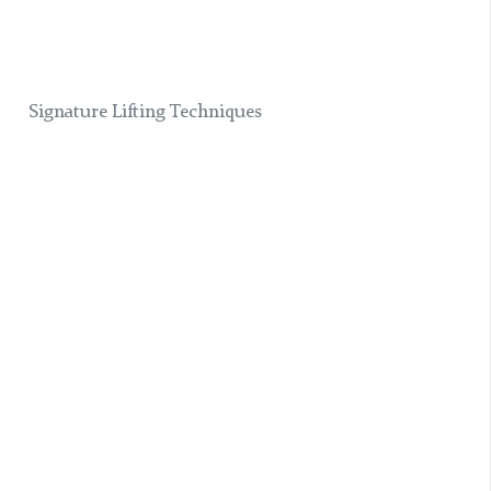
Signature Lifting Techniques