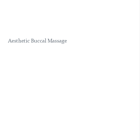
Aesthetic Buccal Massage