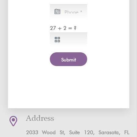
27 + 2 = ?
Submit
Address
2033 Wood St, Suite 120, Sarasota, FL