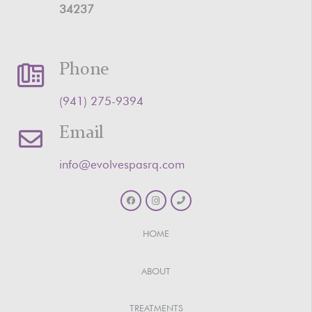
34237
Phone
‪(941) 275-9394‬
Email
info@evolvespasrq.com
HOME
ABOUT
TREATMENTS