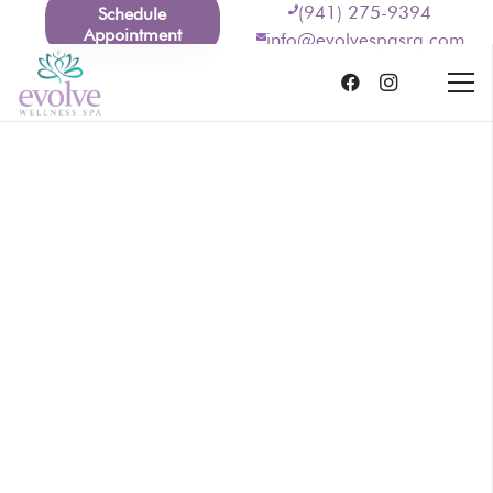
(941) 275-9394
Schedule
Appointment
info@evolvespasrq.com