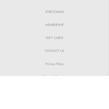
STRETCHING
MEMBERSHIP
GIFT CARDS
CONTACT US
Privacy Policy
Terms of Service
Spa Policies
Copyright © 2024 | Communica PRO – All Rights Reserved