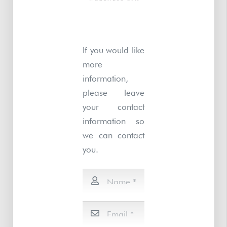
If you would like
more
information,
please leave
your contact
information so
we can contact
you.