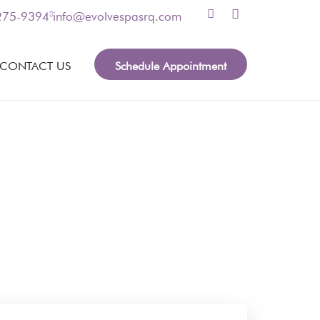
 275-9394
info@evolvespasrq.com
Schedule Appointment
CONTACT US