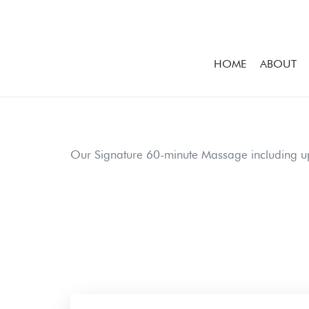
HOME
ABOUT
Our Signature 60-minute Massage including u