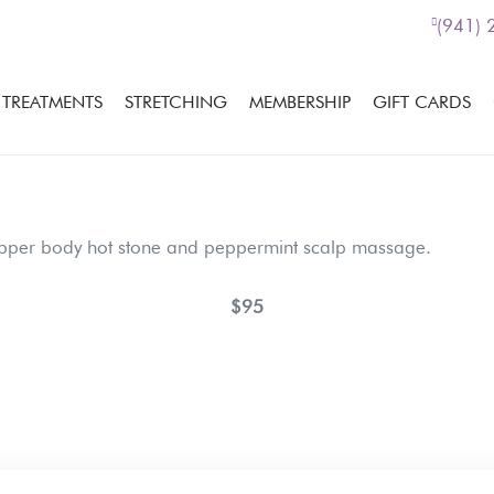
(941)
TREATMENTS
STRETCHING
MEMBERSHIP
GIFT CARDS
pper body hot stone and peppermint scalp massage.
$95