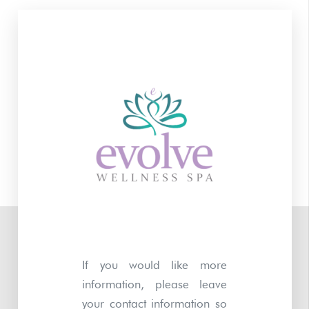
If you would like more
information, please leave
your contact information so