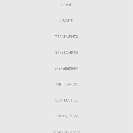
HOME
ABOUT
TREATMENTS
STRETCHING
MEMBERSHIP
GIFT CARDS
CONTACT US
Privacy Policy
Terms of Service