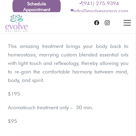
(941) 275-9394
Schedule
Appointment
info@evolvespasrq.com
This amazing treatment brings your body back to
homeostasis, marrying custom blended essential oils
with light touch and reflexology, thereby allowing you
to re-gain the comfortable harmony between mind,
body, and spirit.
$195
Aromatouch treatment only – 30 min.
$95