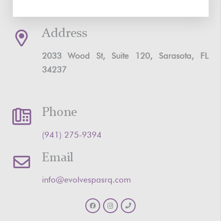
Address
2033 Wood St, Suite 120, Sarasota, FL
34237
Phone
‪(941) 275-9394‬
Email
info@evolvespasrq.com