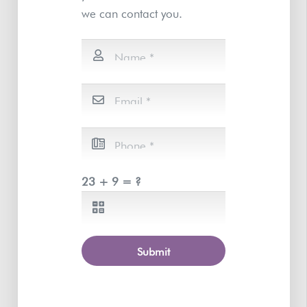
we can contact you.
23 + 9 = ?
Submit