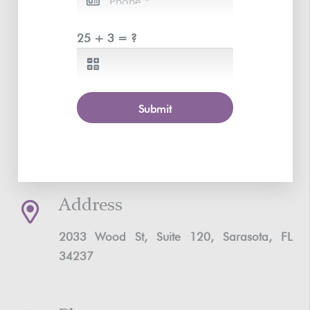
25 + 3 = ?
Submit
Address
2033 Wood St, Suite 120, Sarasota, FL
34237