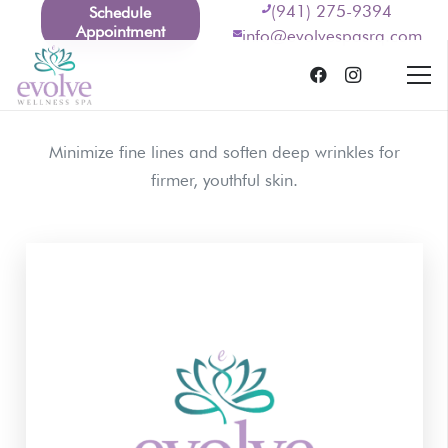
(941) 275-9394
Schedule
Appointment
info@evolvespasrq.com
Minimize fine lines and soften deep wrinkles for
firmer, youthful skin.