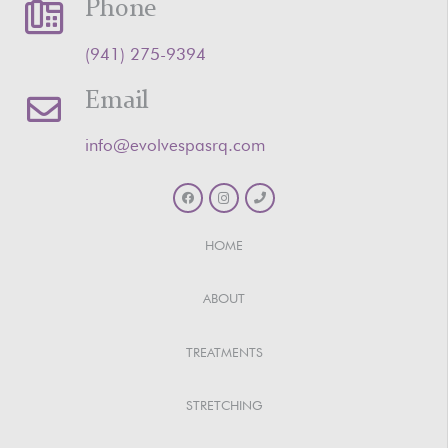
Phone
‪(941) 275-9394‬
Email
info@evolvespasrq.com
HOME
ABOUT
TREATMENTS
STRETCHING