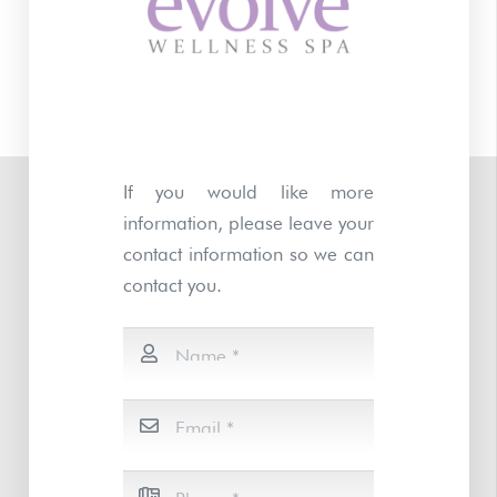
If you would like more
information, please leave your
contact information so we can
contact you.