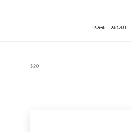
HOME
ABOUT
$20