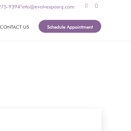
 275-9394
info@evolvespasrq.com
Schedule Appointment
CONTACT US
nformation, please leave your contact