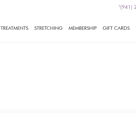
(941)
TREATMENTS
STRETCHING
MEMBERSHIP
GIFT CARDS
If you would like more i