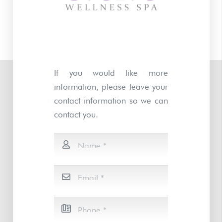
If you would like more
information, please leave your
contact information so we can
contact you.