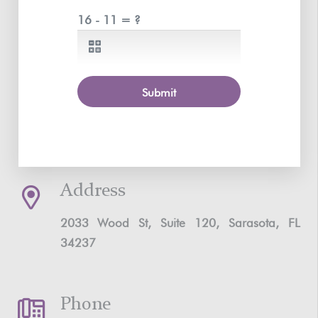
16 - 11 = ?
Submit
Address
2033 Wood St, Suite 120, Sarasota, FL
34237
Phone