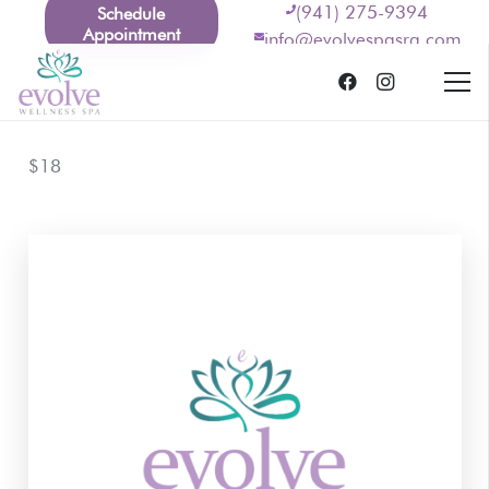
(941) 275-9394
Schedule
Appointment
info@evolvespasrq.com
$18