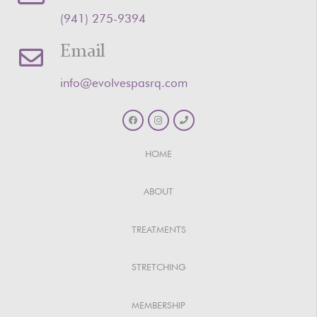
‪(941) 275-9394‬
Email
info@evolvespasrq.com
HOME
ABOUT
TREATMENTS
STRETCHING
MEMBERSHIP