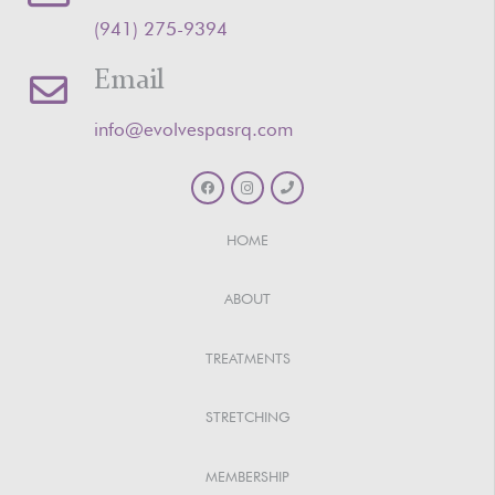
‪(941) 275-9394‬
Email
info@evolvespasrq.com
HOME
ABOUT
TREATMENTS
STRETCHING
MEMBERSHIP