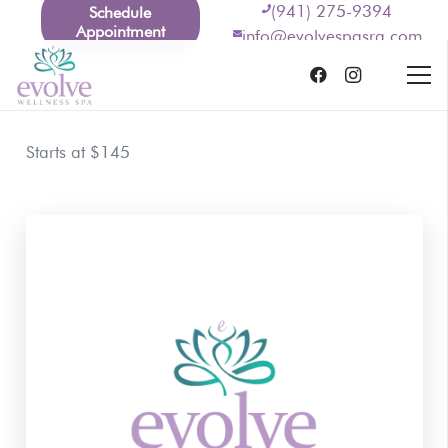
(941) 275-9394
Schedule
Appointment
info@evolvespasrq.com
Starts at $145