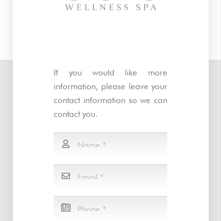
If you would like more
information, please leave your
contact information so we can
contact you.