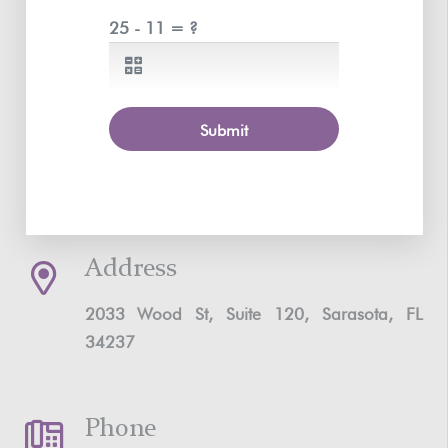
25 - 11 = ?
Submit
Address
2033 Wood St, Suite 120, Sarasota, FL
34237
Phone