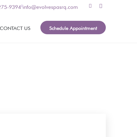
 275-9394
info@evolvespasrq.com
Schedule Appointment
CONTACT US
nformation, please leave your contact