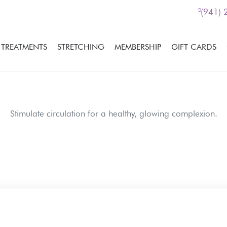
(941)
TREATMENTS
STRETCHING
MEMBERSHIP
GIFT CARDS
Stimulate circulation for a healthy, glowing complexion.
If you would like more i