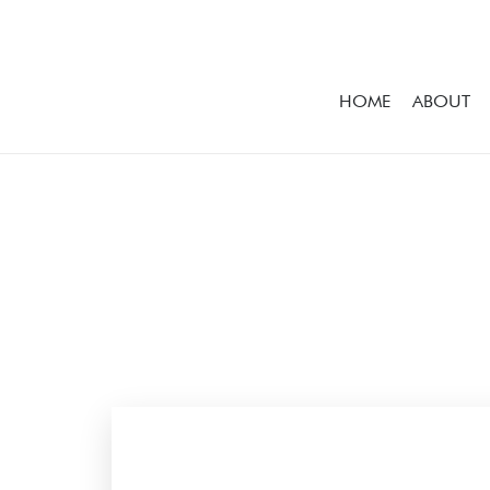
HOME
ABOUT